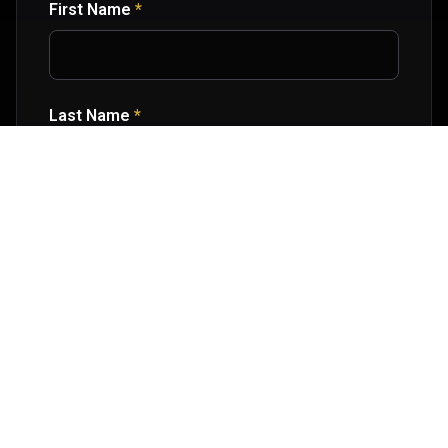
First Name
*
Last Name
*
Email Address
*
Age Group
*
Message or Questions