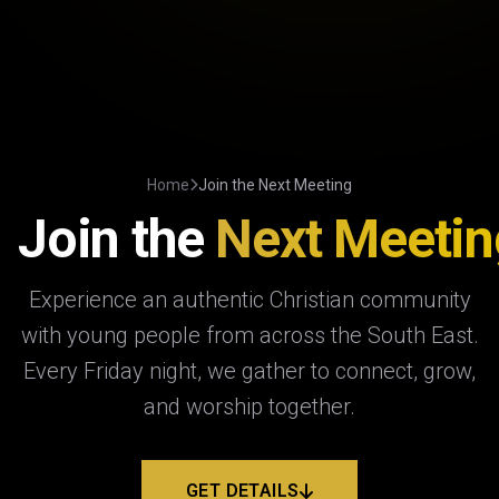
Home
Join the Next Meeting
Join the
Next Meetin
Experience an authentic Christian community
with young people from across the South East.
Every Friday night, we gather to connect, grow,
and worship together.
GET DETAILS