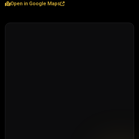
Open in Google Maps