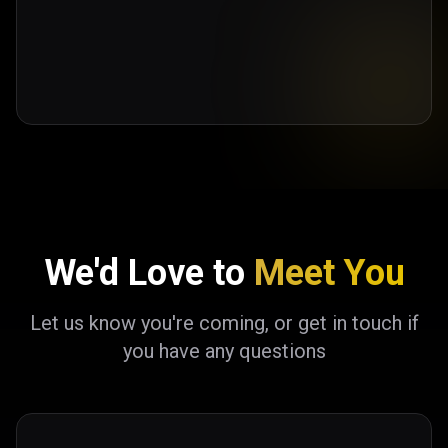
We'd Love to
Meet You
Let us know you're coming, or get in touch if
you have any questions