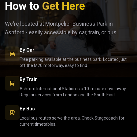
How to
Get Here
We're located at Montpelier Business Park in
Ashford - easily accessible by car, train, or bus.
By Car
Free parking available at the business park. Located just
off the M20 motorway, easy to find.
By Train
Ashford International Station is a 10-minute drive away.
Regular services from London and the South East.
By Bus
Local bus routes serve the area. Check Stagecoach for
current timetables.