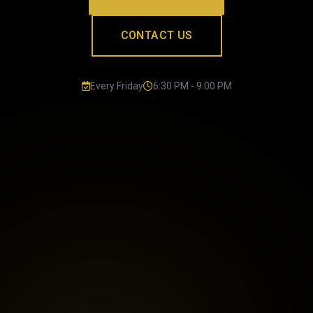
CONTACT US
Every Friday
6:30 PM - 9:00 PM