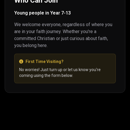
Who Can Join
Young people in Year 7-13
We welcome everyone, regardless of where you
are in your faith journey. Whether you're a
committed Christian or just curious about faith,
you belong here.
First Time Visiting?
No worries! Just turn up or let us know you're
coming using the form below.