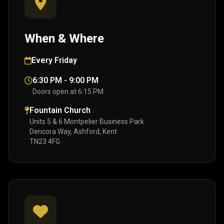
When & Where
Every Friday
6:30 PM - 9:00 PM
Doors open at 6:15 PM
Fountain Church
Units 5 & 6 Montpelier Business Park
Dencora Way, Ashford, Kent
TN23 4FG