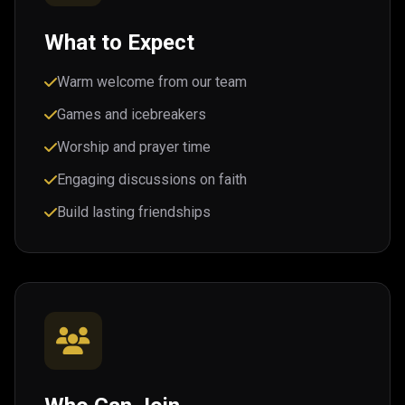
What to Expect
Warm welcome from our team
Games and icebreakers
Worship and prayer time
Engaging discussions on faith
Build lasting friendships