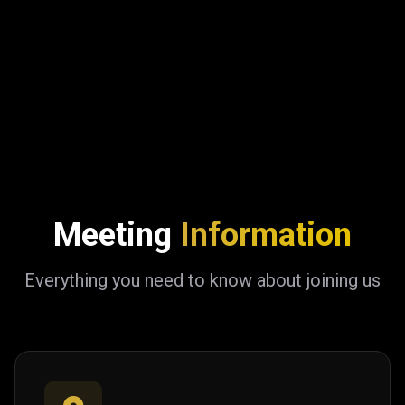
Meeting
Information
Everything you need to know about joining us